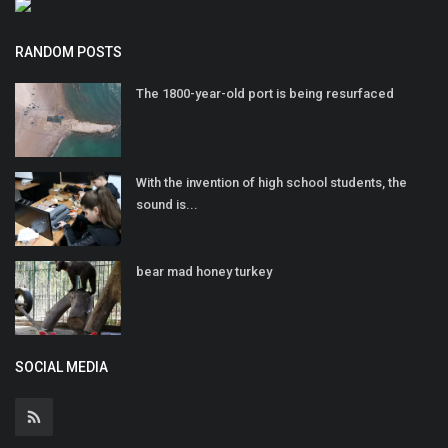
RANDOM POSTS
The 1800-year-old port is being resurfaced
With the invention of high school students, the
sound is...
bear mad honey turkey
SOCIAL MEDIA