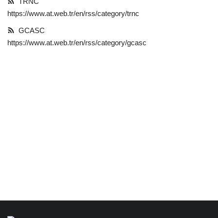
TRNC
https://www.at.web.tr/en/rss/category/trnc
Language
GCASC
English
Türkçe
https://www.at.web.tr/en/rss/category/gcasc