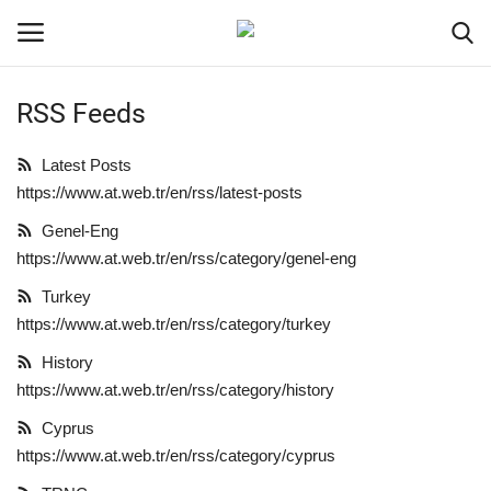
RSS Feeds
Login
Register
Latest Posts
Home
https://www.at.web.tr/en/rss/latest-posts
Genel-Eng
Gallery
https://www.at.web.tr/en/rss/category/genel-eng
Turkey
Turkey
https://www.at.web.tr/en/rss/category/turkey
Contact
History
https://www.at.web.tr/en/rss/category/history
Cyprus
Cyprus
https://www.at.web.tr/en/rss/category/cyprus
Genel-Eng